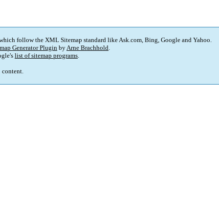
 which follow the XML Sitemap standard like Ask.com, Bing, Google and Yahoo.
map Generator Plugin
by
Arne Brachhold
.
gle's
list of sitemap programs
.
p content.