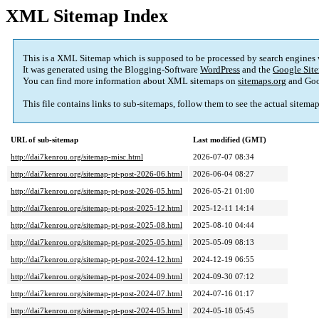
XML Sitemap Index
This is a XML Sitemap which is supposed to be processed by search engines
It was generated using the Blogging-Software
WordPress
and the
Google Site
You can find more information about XML sitemaps on
sitemaps.org
and Goo
This file contains links to sub-sitemaps, follow them to see the actual sitema
URL of sub-sitemap
Last modified (GMT)
http://dai7kenrou.org/sitemap-misc.html
2026-07-07 08:34
http://dai7kenrou.org/sitemap-pt-post-2026-06.html
2026-06-04 08:27
http://dai7kenrou.org/sitemap-pt-post-2026-05.html
2026-05-21 01:00
http://dai7kenrou.org/sitemap-pt-post-2025-12.html
2025-12-11 14:14
http://dai7kenrou.org/sitemap-pt-post-2025-08.html
2025-08-10 04:44
http://dai7kenrou.org/sitemap-pt-post-2025-05.html
2025-05-09 08:13
http://dai7kenrou.org/sitemap-pt-post-2024-12.html
2024-12-19 06:55
http://dai7kenrou.org/sitemap-pt-post-2024-09.html
2024-09-30 07:12
http://dai7kenrou.org/sitemap-pt-post-2024-07.html
2024-07-16 01:17
http://dai7kenrou.org/sitemap-pt-post-2024-05.html
2024-05-18 05:45