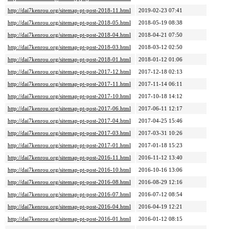
http://dai7kenrou.org/sitemap-pt-post-2018-11.html
2019-02-23 07:41
http://dai7kenrou.org/sitemap-pt-post-2018-05.html
2018-05-19 08:38
http://dai7kenrou.org/sitemap-pt-post-2018-04.html
2018-04-21 07:50
http://dai7kenrou.org/sitemap-pt-post-2018-03.html
2018-03-12 02:50
http://dai7kenrou.org/sitemap-pt-post-2018-01.html
2018-01-12 01:06
http://dai7kenrou.org/sitemap-pt-post-2017-12.html
2017-12-18 02:13
http://dai7kenrou.org/sitemap-pt-post-2017-11.html
2017-11-14 06:11
http://dai7kenrou.org/sitemap-pt-post-2017-10.html
2017-10-18 14:12
http://dai7kenrou.org/sitemap-pt-post-2017-06.html
2017-06-11 12:17
http://dai7kenrou.org/sitemap-pt-post-2017-04.html
2017-04-25 15:46
http://dai7kenrou.org/sitemap-pt-post-2017-03.html
2017-03-31 10:26
http://dai7kenrou.org/sitemap-pt-post-2017-01.html
2017-01-18 15:23
http://dai7kenrou.org/sitemap-pt-post-2016-11.html
2016-11-12 13:40
http://dai7kenrou.org/sitemap-pt-post-2016-10.html
2016-10-16 13:06
http://dai7kenrou.org/sitemap-pt-post-2016-08.html
2016-08-29 12:16
http://dai7kenrou.org/sitemap-pt-post-2016-07.html
2016-07-12 08:54
http://dai7kenrou.org/sitemap-pt-post-2016-04.html
2016-04-19 12:21
http://dai7kenrou.org/sitemap-pt-post-2016-01.html
2016-01-12 08:15