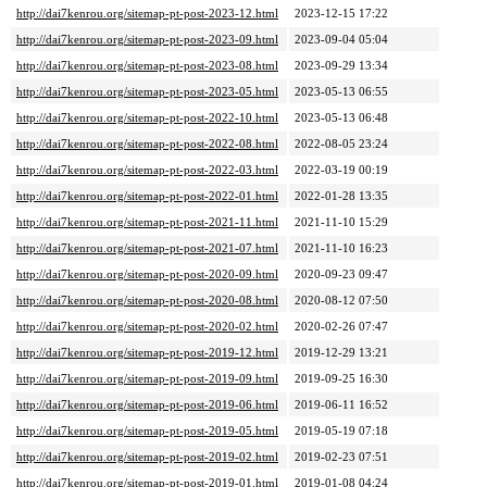
http://dai7kenrou.org/sitemap-pt-post-2023-12.html
2023-12-15 17:22
http://dai7kenrou.org/sitemap-pt-post-2023-09.html
2023-09-04 05:04
http://dai7kenrou.org/sitemap-pt-post-2023-08.html
2023-09-29 13:34
http://dai7kenrou.org/sitemap-pt-post-2023-05.html
2023-05-13 06:55
http://dai7kenrou.org/sitemap-pt-post-2022-10.html
2023-05-13 06:48
http://dai7kenrou.org/sitemap-pt-post-2022-08.html
2022-08-05 23:24
http://dai7kenrou.org/sitemap-pt-post-2022-03.html
2022-03-19 00:19
http://dai7kenrou.org/sitemap-pt-post-2022-01.html
2022-01-28 13:35
http://dai7kenrou.org/sitemap-pt-post-2021-11.html
2021-11-10 15:29
http://dai7kenrou.org/sitemap-pt-post-2021-07.html
2021-11-10 16:23
http://dai7kenrou.org/sitemap-pt-post-2020-09.html
2020-09-23 09:47
http://dai7kenrou.org/sitemap-pt-post-2020-08.html
2020-08-12 07:50
http://dai7kenrou.org/sitemap-pt-post-2020-02.html
2020-02-26 07:47
http://dai7kenrou.org/sitemap-pt-post-2019-12.html
2019-12-29 13:21
http://dai7kenrou.org/sitemap-pt-post-2019-09.html
2019-09-25 16:30
http://dai7kenrou.org/sitemap-pt-post-2019-06.html
2019-06-11 16:52
http://dai7kenrou.org/sitemap-pt-post-2019-05.html
2019-05-19 07:18
http://dai7kenrou.org/sitemap-pt-post-2019-02.html
2019-02-23 07:51
http://dai7kenrou.org/sitemap-pt-post-2019-01.html
2019-01-08 04:24